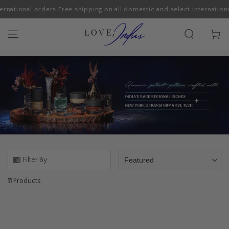
rnational orders.
Free shipping on all domestic and select international
SKIP TO CONTENT
Cart
Filter By
Featured
11
Products