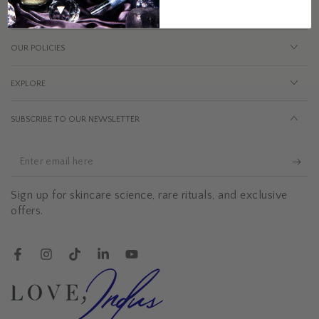
OUR POLICIES
EXPLORE
SUBSCRIBE TO OUR NEWSLETTER
Enter
email
Sign up for skincare science, rare rituals, and exclusive
here
offers.
Facebook
Instagram
TikTok
LinkedIn
YouTube