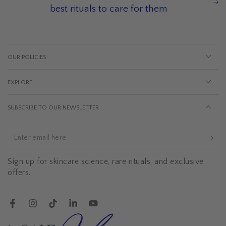
best rituals to care for them
OUR POLICIES
EXPLORE
SUBSCRIBE TO OUR NEWSLETTER
Enter
email
Sign up for skincare science, rare rituals, and exclusive
here
offers.
Facebook
Instagram
TikTok
LinkedIn
YouTube