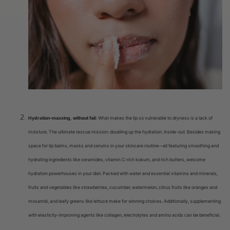
Hydration-maxxing, without fail:
What makes the lip so vulnerable to dryness is a lack of
moisture. The ultimate rescue mission: doubling up the hydration. Inside-out. Besides making
space for lip balms, masks and serums in your skincare routine––all featuring smoothing and
hydrating ingredients like ceramides, vitamin C-rich kokum, and rich butters, welcome
hydration powerhouses in your diet. Packed with water and essential vitamins and minerals,
fruits and vegetables like strawberries, cucumber, watermelon, citrus fruits like oranges and
mosambi, and leafy greens like lettuce make for winning choices. Additionally, supplementing
with elasticity-improving agents like collagen, electrolytes and amino acids can be beneficial.