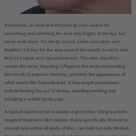
Remember, an ideal and effective lip care routine for
smoothing and softening the area only begins at the lips, but
never ends there. For the lip to look softer, smoother, and
healthier, it is key for the area around the mouth to mirror that
kind of a repair and rejuvenation too. The rules, therefore,
remain the same. Boosting collagen in the areas surrounding
the mouth to improve elasticity, and defy the appearance of
what seems like ‘barcode lines’. A few simple precautions
include limiting the use of straws, avoiding smoking and
indulging in ample facial yoga.
A topical superbooster is always a good idea. Using a potent,
targeted treatment-like solution, that is specifically devised to
smooth and soften all kinds of lines, can help not only diminish