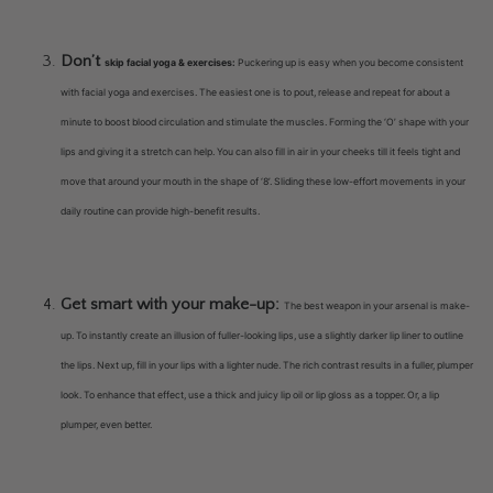
Don’t
skip facial yoga & exercises:
Puckering up is easy when you become consistent
with facial yoga and exercises. The easiest one is to pout, release and repeat for about a
minute to boost blood circulation and stimulate the muscles. Forming the ‘O’ shape with your
lips and giving it a stretch can help. You can also fill in air in your cheeks till it feels tight and
move that around your mouth in the shape of ‘8’. Sliding these low-effort movements in your
daily routine can provide high-benefit results.
Get smart with your make-up:
The best weapon in your arsenal is make-
up. To instantly create an illusion of fuller-looking lips, use a slightly darker lip liner to outline
the lips. Next up, fill in your lips with a lighter nude. The rich contrast results in a fuller, plumper
look. To enhance that effect, use a thick and juicy lip oil or lip gloss as a topper. Or, a lip
plumper, even better.