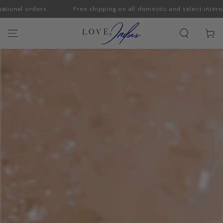
orders.
Free shipping on all domestic and select international o
SKIP TO CONTENT
Cart