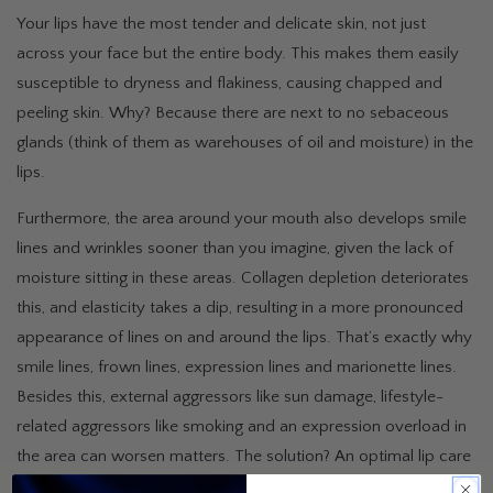
Your lips have the most tender and delicate skin, not just
across your face but the entire body. This makes them easily
susceptible to dryness and flakiness, causing chapped and
peeling skin. Why? Because there are next to no sebaceous
glands (think of them as warehouses of oil and moisture) in the
lips.
Furthermore, the area around your mouth also develops smile
lines and wrinkles sooner than you imagine, given the lack of
moisture sitting in these areas. Collagen depletion deteriorates
this, and elasticity takes a dip, resulting in a more pronounced
appearance of lines on and around the lips. That’s exactly why
smile lines, frown lines, expression lines and marionette lines.
Besides this, external aggressors like sun damage, lifestyle-
related aggressors like smoking and an expression overload in
the area can worsen matters. The solution? An optimal lip care
routine that keeps these lines from showing up unannounced.