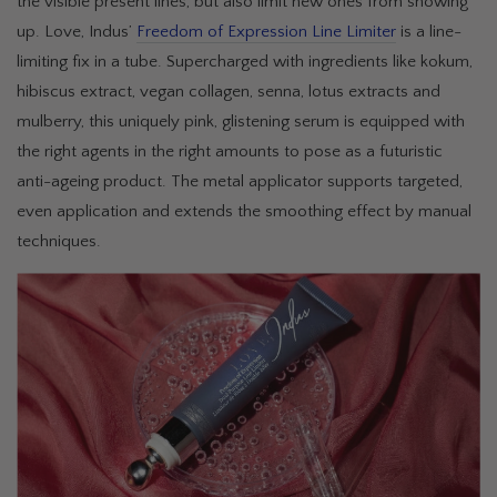
the visible present lines, but also limit new ones from showing
up. Love, Indus’
Freedom of Expression Line Limiter
is a line-
limiting fix in a tube. Supercharged with ingredients like kokum,
hibiscus extract, vegan collagen, senna, lotus extracts and
mulberry, this uniquely pink, glistening serum is equipped with
the right agents in the right amounts to pose as a futuristic
anti-ageing product. The metal applicator supports targeted,
even application and extends the smoothing effect by manual
techniques.