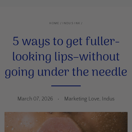
HOME
/
INDUS INK
/
5 ways to get fuller-
looking lips–without
going under the needle
March 07, 2026
Marketing Love, Indus