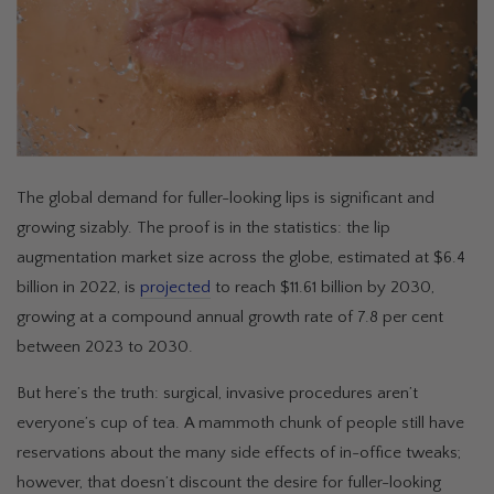
The global demand for fuller-looking lips is significant and
growing sizably. The proof is in the statistics: the lip
augmentation market size across the globe, estimated at $6.4
billion in 2022, is
projected
to reach $11.61 billion by 2030,
growing at a compound annual growth rate of 7.8 per cent
between 2023 to 2030.
But here’s the truth: surgical, invasive procedures aren’t
everyone’s cup of tea. A mammoth chunk of people still have
reservations about the many side effects of in-office tweaks;
however, that doesn’t discount the desire for fuller-looking