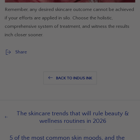
Remember, any desired skincare outcome cannot be achieved
if your efforts are applied in silo. Choose the holistic,
comprehensive system of treatment, and witness the results
inch closer sooner.
Share
BACK TO INDUS INK
The skincare trends that will rule beauty &
wellness routines in 2026
5 of the most common skin moods, and the