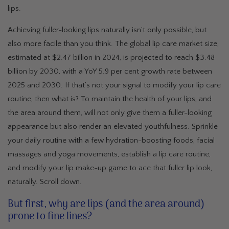
lips.
Achieving fuller-looking lips naturally isn’t only possible, but
also more facile than you think. The global lip care market size,
estimated at $2.47 billion in 2024, is projected to reach $3.48
billion by 2030, with a YoY 5.9 per cent growth rate between
2025 and 2030. If that’s not your signal to modify your lip care
routine, then what is? To maintain the health of your lips, and
the area around them, will not only give them a fuller-looking
appearance but also render an elevated youthfulness. Sprinkle
your daily routine with a few hydration-boosting foods, facial
massages and yoga movements, establish a lip care routine,
and modify your lip make-up game to ace that fuller lip look,
naturally. Scroll down.
But first, why are lips (and the area around)
prone to fine lines?