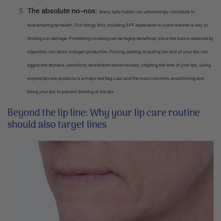
The absolute no-nos:
Many daily habits can unknowingly contribute to
exacerbating lip health. First things first, including SPF application in some manner is key to
limiting sun damage. Prohibiting smoking can be highly beneficial, since the toxins released by
cigarettes can block collagen production. Picking, peeling, or pulling the skin of your lips can
aggravate dryness, sensitivity and broken blood vessels, crippling the look of your lips. Using
expired lip care products is a major red flag. Last and the most common, avoid licking and
biting your lips to prevent thinning of the lips.
Beyond the lip line: Why your lip care routine
should also target lines