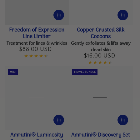
Freedom of Expression
Copper Crusted Silk
Line Limiter
Cocoons
Treatment for lines & wrinkles
Gently exfoliates & lifts away
$88.00 USD
Regular
dead skin
price
$16.00 USD
Regular
price
MINI
TRAVEL BUNDLE
Amrutini® Luminosity
Amrutini® Discovery Set