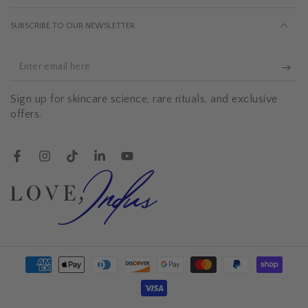
SUBSCRIBE TO OUR NEWSLETTER
Enter
email
Sign up for skincare science, rare rituals, and exclusive
here
offers.
Facebook
Instagram
TikTok
LinkedIn
YouTube
Payment
methods