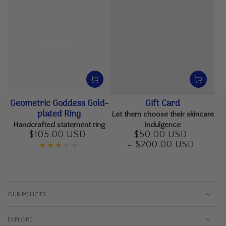
Geometric Goddess Gold-
Gift Card
plated Ring
Let them choose their skincare
Handcrafted statement ring
indulgence
$105.00 USD
$50.00 USD
Regular
Regular
$200.00 USD
price
price
OUR POLICIES
EXPLORE