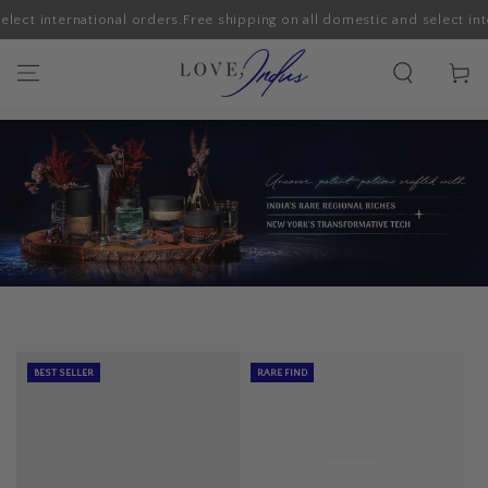
ect international orders.
Free shipping on all domestic and select inter
SKIP TO CONTENT
Cart
BEST SELLER
RARE FIND