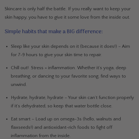
Skincare is only half the battle. If you really want to keep your
skin happy, you have to give it some love from the inside out.
Simple habits that make a BIG difference:
Sleep like your skin depends on it (because it does!)
– Aim
for 7-9 hours to give your skin time to repair.
Chill out!
Stress = inflammation. Whether it’s yoga, deep
breathing, or dancing to your favorite song, find ways to
unwind.
Hydrate, hydrate, hydrate
– Your skin can’t function properly
if it’s dehydrated, so keep that water bottle close.
Eat smart
– Load up on omega-3s (hello, walnuts and
flaxseeds!) and antioxidant-rich foods to fight off
inflammation from the inside.