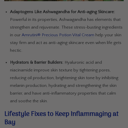
Adaptogens Like Ashwagandha for Anti-aging Skincare:
Powerful in its properties, Ashwagandha has elements that
strengthen and rejuvenate. These stress-busting ingredients
in our
Amrutini® Precious Potion Vital Cream
help your skin
stay firm and act as anti-aging skincare even when life gets
hectic.
Hydrators & Barrier Builders:
Hyaluronic acid and
niacinamide improve skin texture by tightening pores,
reducing oil production, brightening skin tone by inhibiting
melanin production, hydrating and strengthening the skin
barrier, and have anti-inflammatory properties that calm
and soothe the skin.
Lifestyle Fixes to Keep Inflammaging at
Bay