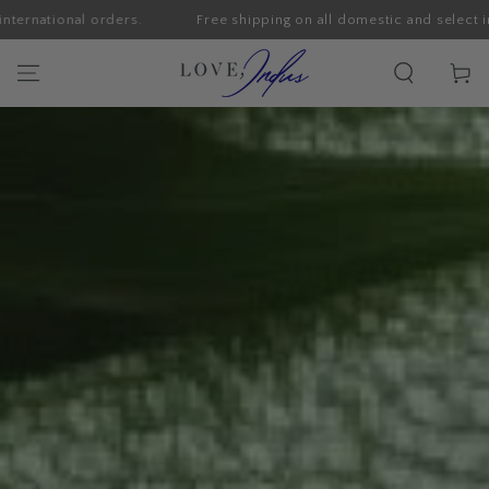
ders.
Free shipping on all domestic and select international or
SKIP TO CONTENT
Cart