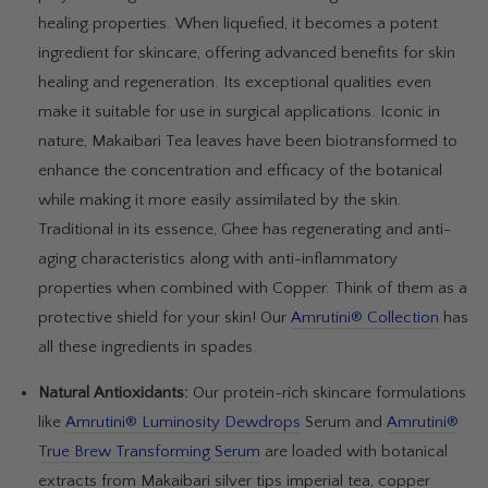
healing properties. When liquefied, it becomes a potent
ingredient for skincare, offering advanced benefits for skin
healing and regeneration. Its exceptional qualities even
make it suitable for use in surgical applications. Iconic in
nature, Makaibari Tea leaves have been biotransformed to
enhance the concentration and efficacy of the botanical
while making it more easily assimilated by the skin.
Traditional in its essence, Ghee has regenerating and anti-
aging characteristics along with anti-inflammatory
properties when combined with Copper. Think of them as a
protective shield for your skin! Our
Amrutini® Collection
has
all these ingredients in spades.
Natural Antioxidants:
Our protein-rich skincare formulations
like
Amrutini
® Luminosity Dewdrops
Serum
and
Amrutini®
True Brew Transforming Serum
are loaded with botanical
extracts from Makaibari silver tips imperial tea, copper