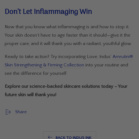
Don’t Let Inflammaging Win
Now that you know what inflammaging is and how to stop it.
Your skin doesn’t have to age faster than it should—give it the
proper care, and it will thank you with a radiant, youthful glow.
Ready to take action? Try incorporating Love, Indus’
Amrutini®
Skin Strengthening & Firming Collection
into your routine and
see the difference for yourself.
Explore our science-backed skincare solutions today – Your
future skin will thank you!
Share
BACK TO INDUS INK