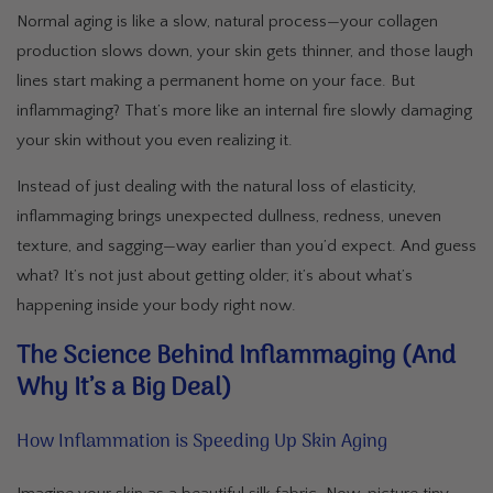
Normal aging is like a slow, natural process—your collagen
production slows down, your skin gets thinner, and those laugh
lines start making a permanent home on your face. But
inflammaging? That’s more like an internal fire slowly damaging
your skin without you even realizing it.
Instead of just dealing with the natural loss of elasticity,
inflammaging brings unexpected dullness, redness, uneven
texture, and sagging—way earlier than you’d expect. And guess
what? It’s not just about getting older; it’s about what’s
happening inside your body right now.
The Science Behind Inflammaging (And
Why It’s a Big Deal)
How Inflammation is Speeding Up Skin Aging