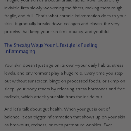
Imagine your skin as a beautiful silk fabric. Now, picture tiny
invisible fires slowly weakening the fibers, making them rough,
fragile, and dull. That’s what chronic inflammation does to your
skin—it gradually breaks down collagen and elastin, the very
proteins that keep your skin firm, bouncy, and youthful.
The Sneaky Ways Your Lifestyle is Fueling
Inflammaging
Your skin doesn’t just age on its own—your daily habits, stress
levels, and environment play a huge role. Every time you step
out without sunscreen, binge on processed foods, or skimp on
sleep, your body reacts by releasing stress hormones and free
radicals, which attack your skin from the inside out.
And let’s talk about gut health. When your gut is out of
balance, it can trigger inflammation that shows up on your skin
as breakouts, redness, or even premature wrinkles. Ever