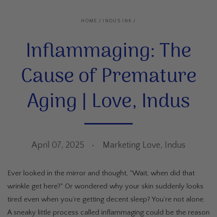
HOME
/
INDUS INK
/
Inflammaging: The
Cause of Premature
Aging | Love, Indus
April 07, 2025
Marketing Love, Indus
Ever looked in the mirror and thought, "Wait, when did that
wrinkle get here?" Or wondered why your skin suddenly looks
tired even when you’re getting decent sleep? You’re not alone.
A sneaky little process called inflammaging could be the reason