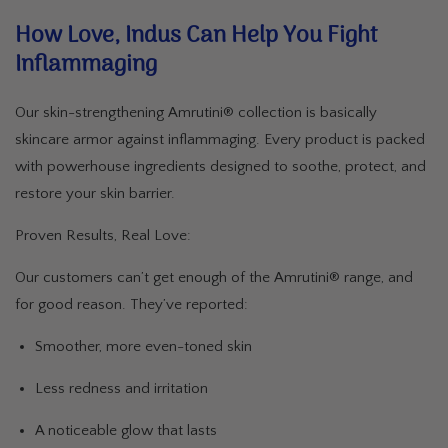
How Love, Indus Can Help You Fight
Inflammaging
Our skin-strengthening Amrutini® collection is basically
skincare armor against inflammaging. Every product is packed
with powerhouse ingredients designed to soothe, protect, and
restore your skin barrier.
Proven Results, Real Love:
Our customers can’t get enough of the Amrutini® range, and
for good reason. They’ve reported:
Smoother, more even-toned skin
Less redness and irritation
A noticeable glow that lasts