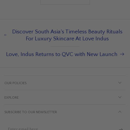
Discover South Asia’s Timeless Beauty Rituals
For Luxury Skincare At Love Indus
Love, Indus Returns to QVC with New Launch
OUR POLICIES
EXPLORE
SUBSCRIBE TO OUR NEWSLETTER
Enter