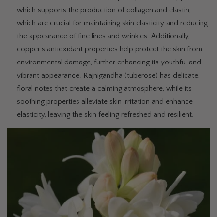
which supports the production of collagen and elastin,
which are crucial for maintaining skin elasticity and reducing
the appearance of fine lines and wrinkles. Additionally,
copper's antioxidant properties help protect the skin from
environmental damage, further enhancing its youthful and
vibrant appearance. Rajnigandha (tuberose) has delicate,
floral notes that create a calming atmosphere, while its
soothing properties alleviate skin irritation and enhance
elasticity, leaving the skin feeling refreshed and resilient.