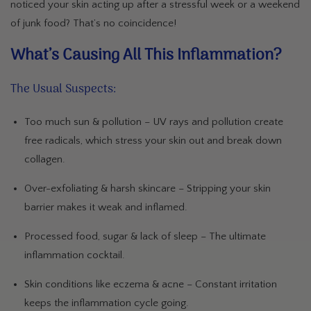
noticed your skin acting up after a stressful week or a weekend
of junk food? That’s no coincidence!
What’s Causing All This Inflammation?
The Usual Suspects:
Too much sun & pollution
– UV rays and pollution create
free radicals, which stress your skin out and break down
collagen.
Over-exfoliating & harsh skincare
– Stripping your skin
barrier makes it weak and inflamed.
Processed food, sugar & lack of sleep
– The ultimate
inflammation cocktail.
Skin conditions like eczema & acne
– Constant irritation
keeps the inflammation cycle going.