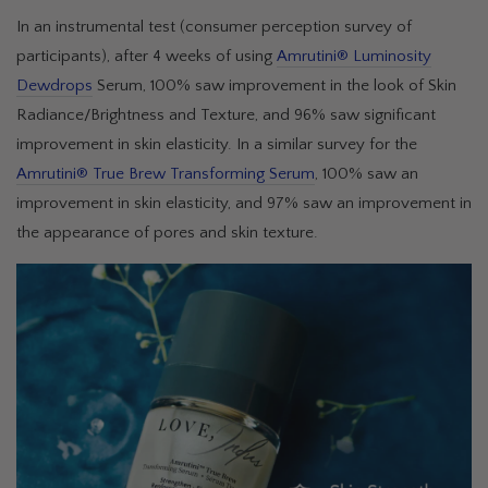
In an instrumental test (consumer perception survey of
participants), after 4 weeks of using
Amrutini® Luminosity
Dewdrops
Serum, 100% saw improvement in the look of Skin
Radiance/Brightness and Texture, and 96% saw significant
improvement in skin elasticity. In a similar survey for the
Amrutini® True Brew Transforming Serum
, 100% saw an
improvement in skin elasticity, and 97% saw an improvement in
the appearance of pores and skin texture.