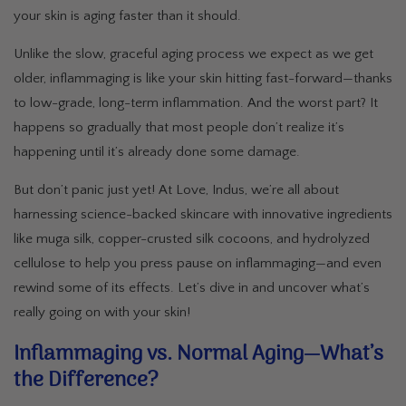
your skin is aging faster than it should.
Unlike the slow, graceful aging process we expect as we get
older, inflammaging is like your skin hitting fast-forward—thanks
to low-grade, long-term inflammation. And the worst part? It
happens so gradually that most people don’t realize it’s
happening until it’s already done some damage.
But don’t panic just yet! At Love, Indus, we’re all about
harnessing science-backed skincare with innovative ingredients
like muga silk, copper-crusted silk cocoons, and hydrolyzed
cellulose to help you press pause on inflammaging—and even
rewind some of its effects. Let’s dive in and uncover what’s
really going on with your skin!
Inflammaging vs. Normal Aging—What’s
the Difference?