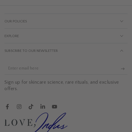
OUR POLICIES
EXPLORE
SUBSCRIBE TO OUR NEWSLETTER
Enter
email
Sign up for skincare science, rare rituals, and exclusive
here
offers.
Facebook
Instagram
TikTok
LinkedIn
YouTube