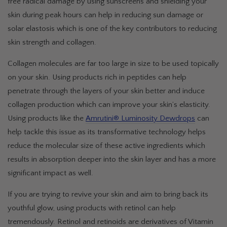
free radical damage by using sunscreens and shielding your
skin during peak hours can help in reducing sun damage or
solar elastosis which is one of the key contributors to reducing
skin strength and collagen.
Collagen molecules are far too large in size to be used topically
on your skin. Using products rich in peptides can help
penetrate through the layers of your skin better and induce
collagen production which can improve your skin’s elasticity.
Using products like the
Amrutini® Luminosity Dewdrops
can
help tackle this issue as its transformative technology helps
reduce the molecular size of these active ingredients which
results in absorption deeper into the skin layer and has a more
significant impact as well.
If you are trying to revive your skin and aim to bring back its
youthful glow, using products with retinol can help
tremendously. Retinol and retinoids are derivatives of Vitamin