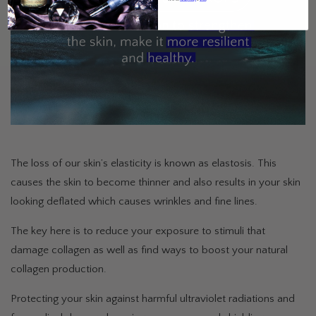
The loss of our skin’s elasticity is known as elastosis. This
causes the skin to become thinner and also results in your skin
looking deflated which causes wrinkles and fine lines.
The key here is to reduce your exposure to stimuli that
damage collagen as well as find ways to boost your natural
collagen production.
Protecting your skin against harmful ultraviolet radiations and