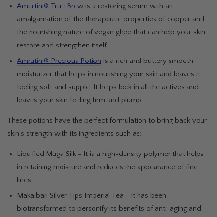
Amurtini® True Brew
is a restoring serum with an
amalgamation of the therapeutic properties of copper and
the nourishing nature of vegan ghee that can help your skin
restore and strengthen itself.
Amrutini® Precious Potion
is a rich and buttery smooth
moisturizer that helps in nourishing your skin and leaves it
feeling soft and supple. It helps lock in all the actives and
leaves your skin feeling firm and plump.
These potions have the perfect formulation to bring back your
skin’s strength with its ingredients such as:
Liquified Muga Silk - It is a high-density polymer that helps
in retaining moisture and reduces the appearance of fine
lines
Makaibari Silver Tips Imperial Tea - It has been
biotransformed to personify its benefits of anti-aging and