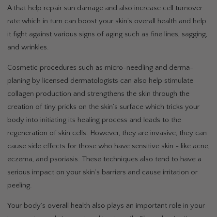
A that help repair sun damage and also increase cell turnover
rate which in turn can boost your skin’s overall health and help
it fight against various signs of aging such as fine lines, sagging,
and wrinkles.
Cosmetic procedures such as micro-needling and derma-
planing by licensed dermatologists can also help stimulate
collagen production and strengthens the skin through the
creation of tiny pricks on the skin’s surface which tricks your
body into initiating its healing process and leads to the
regeneration of skin cells. However, they are invasive, they can
cause side effects for those who have sensitive skin - like acne,
eczema, and psoriasis. These techniques also tend to have a
serious impact on your skin’s barriers and cause irritation or
peeling.
Your body’s overall health also plays an important role in your