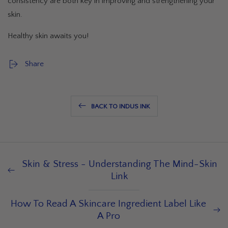
consistency are both key in improving and strengthening your
skin.
Healthy skin awaits you!
Share
BACK TO INDUS INK
Skin & Stress - Understanding The Mind-Skin
Link
How To Read A Skincare Ingredient Label Like
A Pro