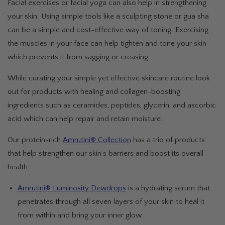
Facial exercises or facial yoga can also help in strengthening
your skin. Using simple tools like a sculpting stone or gua sha
can be a simple and cost-effective way of toning. Exercising
the muscles in your face can help tighten and tone your skin
which prevents it from sagging or creasing.
While curating your simple yet effective skincare routine look
out for products with healing and collagen-boosting
ingredients such as ceramides, peptides, glycerin, and ascorbic
acid which can help repair and retain moisture.
Our protein-rich
Amrutini® Collection
has a trio of products
that help strengthen our skin’s barriers and boost its overall
health.
Amrutini® Luminosity Dewdrops
is a hydrating serum that
penetrates through all seven layers of your skin to heal it
from within and bring your inner glow.