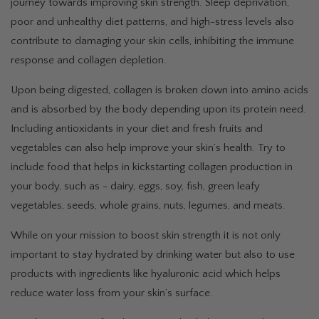
journey towards improving skin strength. Sleep deprivation,
poor and unhealthy diet patterns, and high-stress levels also
contribute to damaging your skin cells, inhibiting the immune
response and collagen depletion.
Upon being digested, collagen is broken down into amino acids
and is absorbed by the body depending upon its protein need.
Including antioxidants in your diet and fresh fruits and
vegetables can also help improve your skin’s health. Try to
include food that helps in kickstarting collagen production in
your body, such as - dairy, eggs, soy, fish, green leafy
vegetables, seeds, whole grains, nuts, legumes, and meats.
While on your mission to boost skin strength it is not only
important to stay hydrated by drinking water but also to use
products with ingredients like hyaluronic acid which helps
reduce water loss from your skin’s surface.