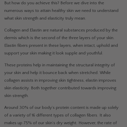
But how do you achieve this? Before we dive into the
numerous ways to attain healthy skin we need to understand
what skin strength and elasticity truly mean.
Collagen and Elastin are natural substances produced by the
dermis which is the second of the three layers of your skin.
Elastin fibers present in these layers, when intact, uphold and
support your skin making it look supple and youthful.
These proteins help in maintaining the structural integrity of
your skin and help it bounce back when stretched. While
collagen assists in improving skin tightness, elastin improves
skin elasticity. Both together contributed towards improving
skin strength.
Around 30% of our body’s protein content is made up solely
of a variety of 16 different types of collagen fibers. It also
makes up 75% of our skin’s dry weight. However, the rate of