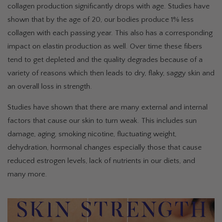
collagen production significantly drops with age. Studies have
shown that by the age of 20, our bodies produce 1% less
collagen with each passing year. This also has a corresponding
impact on elastin production as well. Over time these fibers
tend to get depleted and the quality degrades because of a
variety of reasons which then leads to dry, flaky, saggy skin and
an overall loss in strength.
Studies have shown that there are many external and internal
factors that cause our skin to turn weak. This includes sun
damage, aging, smoking nicotine, fluctuating weight,
dehydration, hormonal changes especially those that cause
reduced estrogen levels, lack of nutrients in our diets, and
many more.