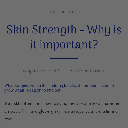
HOME
/
INDUS INK
/
Skin Strength - Why is
it important?
August 29, 2022
Surbhee Grover
What happens when the building blocks of your skin begin to
grow weak? Read on to find out.
Your skin often finds itself playing the role of a lead character.
Smooth, firm, and glowing skin has always been the ultimate
goal.