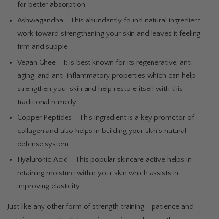
for better absorption
Ashwagandha - This abundantly found natural ingredient
work toward strengthening your skin and leaves it feeling
firm and supple
Vegan Ghee - It is best known for its regenerative, anti-
aging, and anti-inflammatory properties which can help
strengthen your skin and help restore itself with this
traditional remedy
Copper Peptides - This ingredient is a key promotor of
collagen and also helps in building your skin’s natural
defense system
Hyaluronic Acid - This popular skincare active helps in
retaining moisture within your skin which assists in
improving elasticity
Just like any other form of strength training - patience and