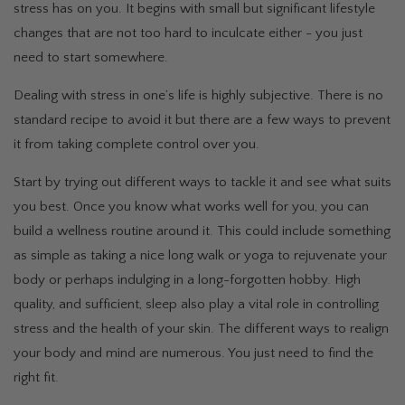
stress has on you. It begins with small but significant lifestyle
changes that are not too hard to inculcate either - you just
need to start somewhere.
Dealing with stress in one’s life is highly subjective. There is no
standard recipe to avoid it but there are a few ways to prevent
it from taking complete control over you.
Start by trying out different ways to tackle it and see what suits
you best. Once you know what works well for you, you can
build a wellness routine around it. This could include something
as simple as taking a nice long walk or yoga to rejuvenate your
body or perhaps indulging in a long-forgotten hobby. High
quality, and sufficient, sleep also play a vital role in controlling
stress and the health of your skin. The different ways to realign
your body and mind are numerous. You just need to find the
right fit.