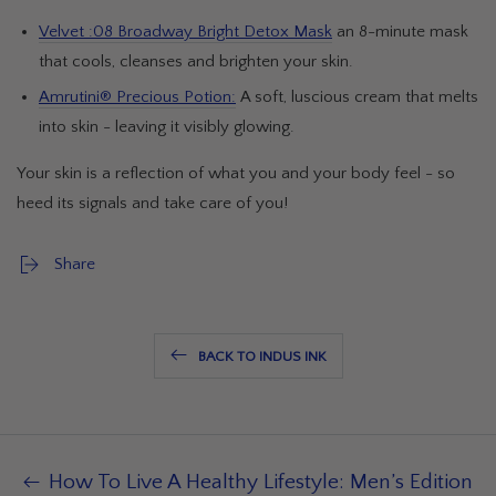
Velvet :08 Broadway Bright Detox Mask
an 8-minute mask
that cools, cleanses and brighten your skin.
Amrutini® Precious Potion:
A soft, luscious cream that melts
into skin - leaving it visibly glowing.
Your skin is a reflection of what you and your body feel - so
heed its signals and take care of you!
Share
BACK TO INDUS INK
How To Live A Healthy Lifestyle: Men’s Edition