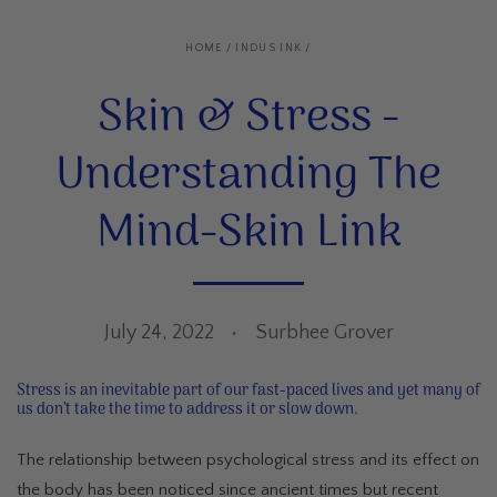
HOME
/
INDUS INK
/
Skin & Stress -
Understanding The
Mind-Skin Link
July 24, 2022
Surbhee Grover
Stress is an inevitable part of our fast-paced lives and yet many of
us don’t take the time to address it or slow down.
The relationship between psychological stress and its effect on
the body has been noticed since ancient times but recent