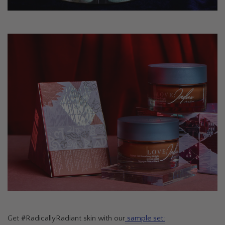
Get #RadicallyRadiant skin with our
sample set: