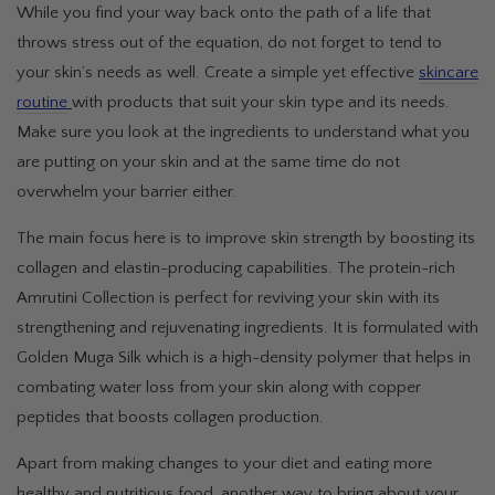
While you find your way back onto the path of a life that
throws stress out of the equation, do not forget to tend to
your skin’s needs as well. Create a simple yet effective
skincare
routine
with products that suit your skin type and its needs.
Make sure you look at the ingredients to understand what you
are putting on your skin and at the same time do not
overwhelm your barrier either.
The main focus here is to improve skin strength by boosting its
collagen and elastin-producing capabilities. The protein-rich
Amrutini Collection is perfect for reviving your skin with its
strengthening and rejuvenating ingredients. It is formulated with
Golden Muga Silk which is a high-density polymer that helps in
combating water loss from your skin along with copper
peptides that boosts collagen production.
Apart from making changes to your diet and eating more
healthy and nutritious food, another way to bring about your