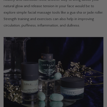
natural glow and release tension in your face would be to
explore simple facial massage tools like a gua sha or jade roller.
Strength training and exercises can also help in improving
circulation, puffiness, inflammation, and dullness.