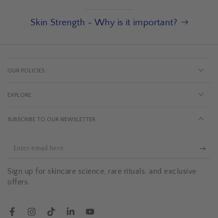
Skin Strength - Why is it important?
OUR POLICIES
EXPLORE
SUBSCRIBE TO OUR NEWSLETTER
Enter
email
Sign up for skincare science, rare rituals, and exclusive
here
offers.
Facebook
Instagram
TikTok
LinkedIn
YouTube