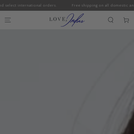
international orders.
Free shipping on all domestic and select i
SKIP TO CONTENT
Cart