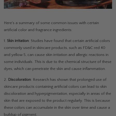
Here's a summary of some common issues with certain
artificial color and fragrance ingredients:
1.
Skin irritation
: Studies have found that certain artificial colors
commonly used in skincare products, such as FD&C red 40
and yellow 5, can cause skin irritation and allergic reactions in
some individuals. This is due to the chemical structure of these
dyes, which can penetrate the skin and cause inflammation.
2.
Discoloration
: Research has shown that prolonged use of
skincare products containing artificial colors can lead to skin
discoloration and hyperpigmentation, especially in areas of the
skin that are exposed to the product regularly. This is because
these colors can accumulate in the skin over time and cause a
buildup of pigment.