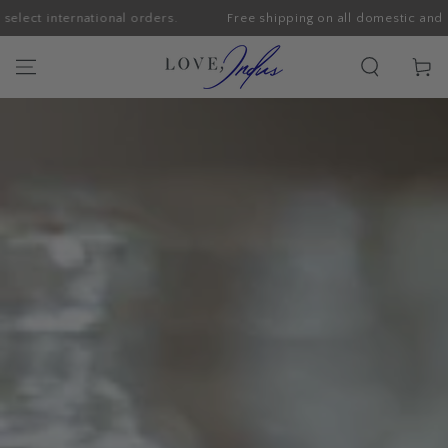
nternational orders.
Free shipping on all domestic and select in
SKIP TO CONTENT
Cart