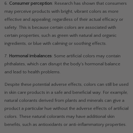
6.
Consumer perception
: Research has shown that consumers
may perceive products with bright, vibrant colors as more
effective and appealing, regardless of their actual efficacy or
safety. This is because certain colors are associated with
certain properties, such as green with natural and organic
ingredients, or blue with calming or soothing effects.
7.
Hormonal imbalances
: Some artificial colors may contain
phthalates, which can disrupt the body's hormonal balance
and lead to health problems.
Despite these potential adverse effects, colors can still be used
in skin care products in a safe and beneficial way. For example,
natural colorants derived from plants and minerals can give a
product a particular hue without the adverse effects of artificial
colors. These natural colorants may have additional skin
benefits, such as antioxidants or anti-inflammatory properties.