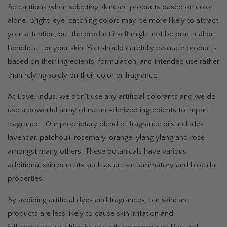
Be cautious when selecting skincare products based on color
alone. Bright, eye-catching colors may be more likely to attract
your attention, but the product itself might not be practical or
beneficial for your skin. You should carefully evaluate products
based on their ingredients, formulation, and intended use rather
than relying solely on their color or fragrance.
At Love, Indus, we don't use any artificial colorants and we do
use a powerful array of nature-derived ingredients to impart
fragrance. Our proprietary blend of fragrance oils includes
lavendar, patchouli, rosemary, orange, ylang ylang and rose
amongst many others. These botanicals have various
additional skin benefits such as anti-inflammatory and biocidal
properties.
By avoiding artificial dyes and fragrances, our skincare
products are less likely to cause skin irritation and