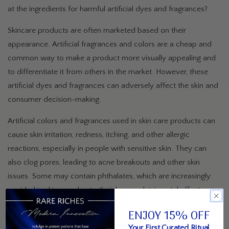
at the ingredients for harmful artificial dyes and fragrances?
Skincare products are often marketed based on their
appearance. Artificial fragrances and colors are a cheap and
common way to make a product more visually appealing and
to differentiate it from others in the market. However, these
artificial dyes and fragrances can adversely affect the skin and
consumer decision-making.
Artificial colors and fragrances used in skin care products can
cause skin irritation, redness, itching, and other allergic
reactions, especially in people with sensitive skin. They can
also clog pores, leading to acne breakouts and other skin
issues. Some may contain phthalates, which are increasingly
avoided in skincare due to their known detrimental effects on
health. Over time, these artificial additives can damage the
ENJOY 15% OFF
skin's natural barrier, leading to dehydration, premature aging,
Your First Curated Ritual