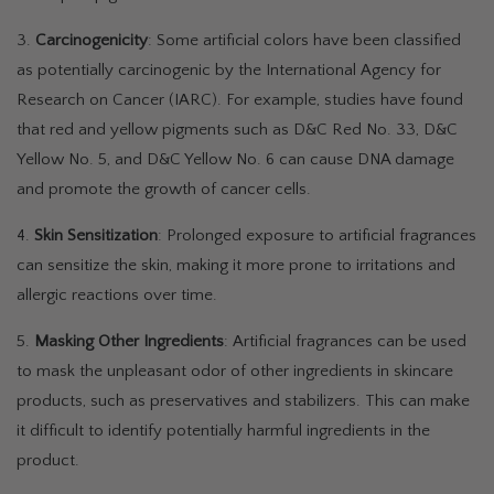
3.
Carcinogenicity
: Some artificial colors have been classified
as potentially carcinogenic by the International Agency for
Research on Cancer (IARC). For example, studies have found
that red and yellow pigments such as D&C Red No. 33, D&C
Yellow No. 5, and D&C Yellow No. 6 can cause DNA damage
and promote the growth of cancer cells.
4.
Skin Sensitization
: Prolonged exposure to artificial fragrances
can sensitize the skin, making it more prone to irritations and
allergic reactions over time.
5.
Masking Other Ingredients
: Artificial fragrances can be used
to mask the unpleasant odor of other ingredients in skincare
products, such as preservatives and stabilizers. This can make
it difficult to identify potentially harmful ingredients in the
product.