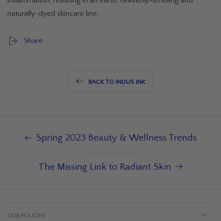
inflammation, resulting in an earth, heavenly-smelling and
naturally-dyed skincare line.
Share
BACK TO INDUS INK
Spring 2023 Beauty & Wellness Trends
The Missing Link to Radiant Skin
OUR POLICIES