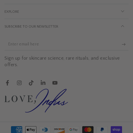
EXPLORE
SUBSCRIBE TO OUR NEWSLETTER
Enter
email
Sign up for skincare science, rare rituals, and exclusive
here
offers.
Facebook
Instagram
TikTok
LinkedIn
YouTube
Payment