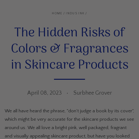
HOME
/
INDUS INK
/
The Hidden Risks of
Colors & Fragrances
in Skincare Products
April 08, 2023
Surbhee Grover
We all have heard the phrase, "don't judge a book by its cover",
which might be very accurate for the skincare products we see
around us. We all love a bright pink, well packaged, fragrant
and visually appealing skincare product, but have you looked