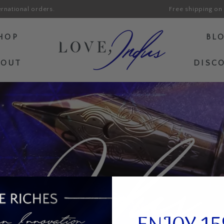
ernational orders.
Free shipping on 
HOP
BL
BOUT
DISC