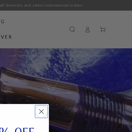
all domestic and select international orders.
OG
Log
Cart
in
OVER