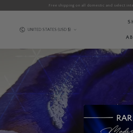
Free shipping on all domestic and select int
SKIP TO CONTENT
S
Country/region
UNITED STATES (USD $)
A