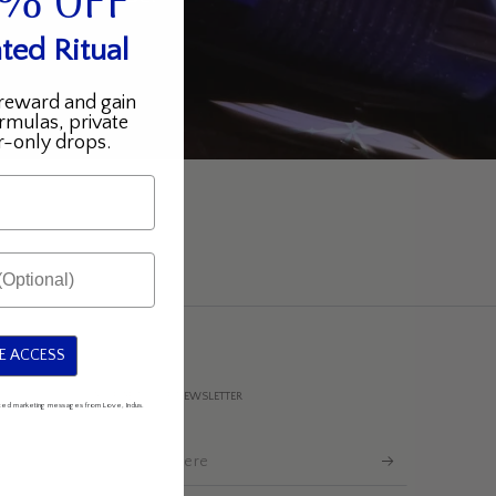
5% OFF
ted Ritual
reward and gain
rmulas, private
-only drops.
E ACCESS
SUBSCRIBE TO OUR NEWSLETTER
mated marketing messages from Love, Indus.
Enter
email