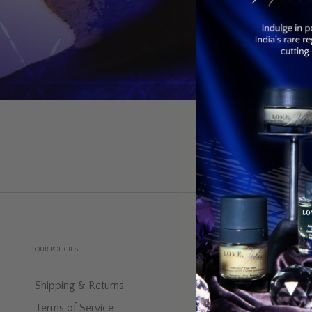
OUR POLICIES
EXPLORE
Shipping & Returns
Blog-Indus In
Terms of Service
Discover The 