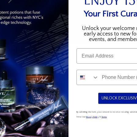
ENJOY 1
Your First Cura
Unlock your welcome 
early access to new fo
events, and member
Email
UNLOCK EXCLUSIV
By submitting this form, you consent to receive recurring auto
View our
Privacy Policy
&
Terms
.
k
Collections