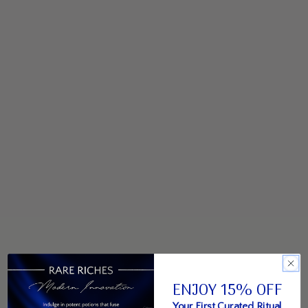
ENJOY 15% OFF
Your First Curated Ritual