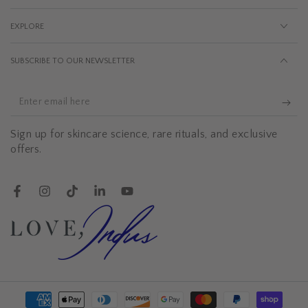
EXPLORE
SUBSCRIBE TO OUR NEWSLETTER
Enter
email
Sign up for skincare science, rare rituals, and exclusive
here
offers.
Facebook
Instagram
TikTok
LinkedIn
YouTube
Payment