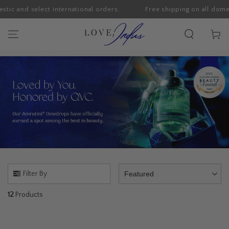
ic and select international orders.
Free shipping on all domesti
SKIP TO CONTENT
Cart
Filter By
Featured
12
Products