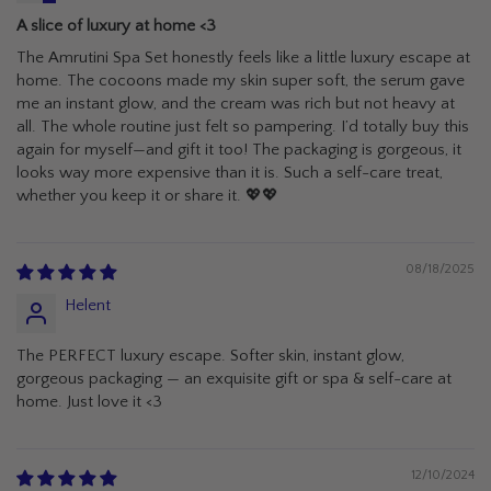
A slice of luxury at home <3
The Amrutini Spa Set honestly feels like a little luxury escape at
home. The cocoons made my skin super soft, the serum gave
me an instant glow, and the cream was rich but not heavy at
all. The whole routine just felt so pampering. I’d totally buy this
again for myself—and gift it too! The packaging is gorgeous, it
looks way more expensive than it is. Such a self-care treat,
whether you keep it or share it. 💖💖
08/18/2025
Helent
The PERFECT luxury escape. Softer skin, instant glow,
gorgeous packaging — an exquisite gift or spa & self-care at
home. Just love it <3
12/10/2024