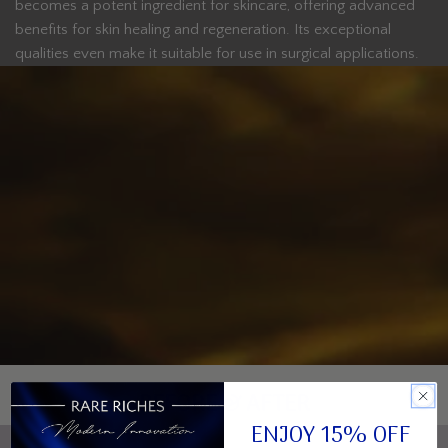
becomes a potent ingredient for skincare, offering advanced
benefits for skin healing and regeneration. Its exceptional
qualities even make it suitable for use in surgical applications.
BEFORE & AFTER
ENJOY 15% OFF