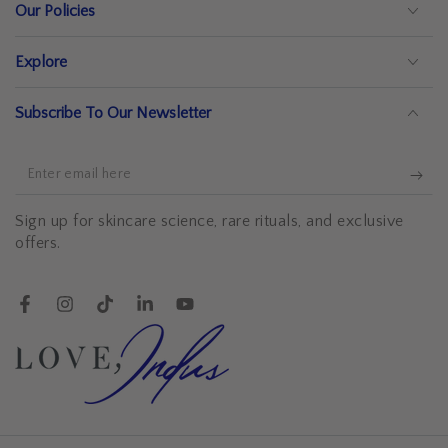
Our Policies
Explore
Subscribe To Our Newsletter
Enter
email
Sign up for skincare science, rare rituals, and exclusive
here
offers.
Facebook
Instagram
TikTok
LinkedIn
YouTube