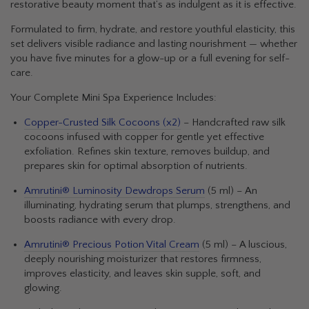
restorative beauty moment that’s as indulgent as it is effective.
Formulated to firm, hydrate, and restore youthful elasticity, this
set delivers visible radiance and lasting nourishment — whether
you have five minutes for a glow-up or a full evening for self-
care.
Your Complete Mini Spa Experience Includes:
Copper-Crusted Silk Cocoons (x2)
– Handcrafted raw silk
cocoons infused with copper for gentle yet effective
exfoliation. Refines skin texture, removes buildup, and
prepares skin for optimal absorption of nutrients.
Amrutini® Luminosity Dewdrops Serum
(5 ml) – An
illuminating, hydrating serum that plumps, strengthens, and
boosts radiance with every drop.
Amrutini® Precious Potion Vital Cream
(5 ml) – A luscious,
deeply nourishing moisturizer that restores firmness,
improves elasticity, and leaves skin supple, soft, and
glowing.