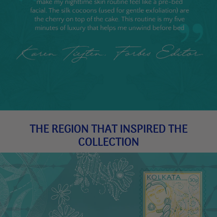
THE REGION THAT INSPIRED THE
COLLECTION