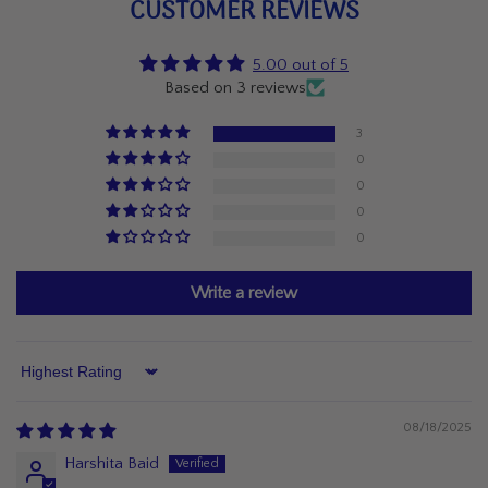
CUSTOMER REVIEWS
5.00 out of 5
Based on 3 reviews
3
0
0
0
0
Write a review
Sort by
08/18/2025
Harshita Baid