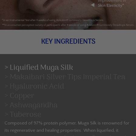
KEY INGREDIENTS
> Liquified Muga Silk
> Makaibari Silver Tips Imperial Tea
> Hyaluronic Acid
> Copper
> Ashwagandha
> Tuberose
Composed of 97% protein polymer, Muga Silk is renowned for
its regenerative and healing properties. When liquefied, it