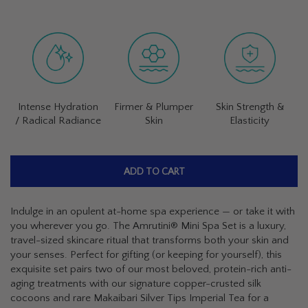
Intense Hydration
Firmer & Plumper
Skin Strength &
/ Radical Radiance
Skin
Elasticity
ADD TO CART
Indulge in an opulent at-home spa experience — or take it with
you wherever you go. The Amrutini® Mini Spa Set is a luxury,
travel-sized skincare ritual that transforms both your skin and
your senses. Perfect for gifting (or keeping for yourself), this
exquisite set pairs two of our most beloved, protein-rich anti-
aging treatments with our signature copper-crusted silk
cocoons and rare Makaibari Silver Tips Imperial Tea for a