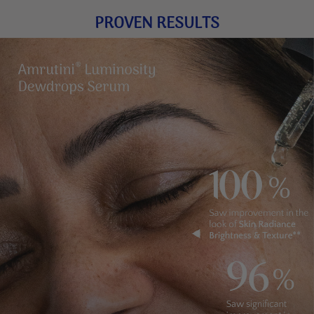
PROVEN RESULTS