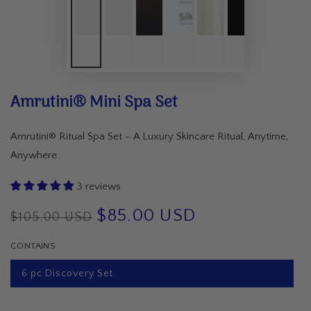
Amrutini® Mini Spa Set
Amrutini® Ritual Spa Set – A Luxury Skincare Ritual, Anytime,
Anywhere
3 reviews
$85.00 USD
$105.00 USD
Regular
Sale
CONTAINS
price
price
6 pc Discovery Set