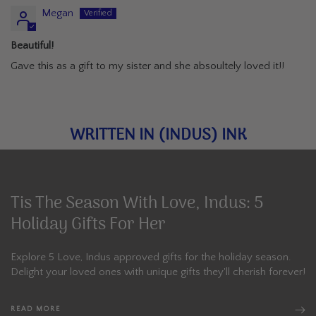
Megan
Beautiful!
Gave this as a gift to my sister and she absoultely loved it!!
WRITTEN IN (INDUS) INK
Tis The Season With Love, Indus: 5
Holiday Gifts For Her
Explore 5 Love, Indus approved gifts for the holiday season.
Delight your loved ones with unique gifts they'll cherish forever!
READ MORE