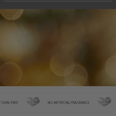
NO ARTIFICIAL FRAGRANCE
NO ARTIFIC