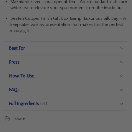
Makaibari Silver Tips Imperial Tea – An antioxidant-rich, rare
white tea to elevate your spa moment from the inside out.
Beaten Copper Finish Gift Box &amp; Luxurious Silk Bag – A
keepsake-worthy presentation that makes this the perfect
luxury gift.
Best For
Press
How To Use
FAQs
Full Ingredients List
Share