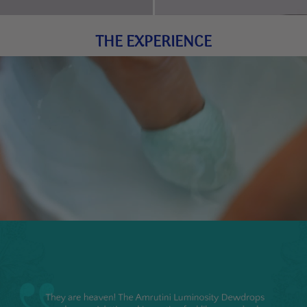
THE EXPERIENCE