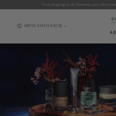
Free shipping on all domestic and select int
SKIP TO CONTENT
S
Country/region
UNITED STATES (USD $)
A