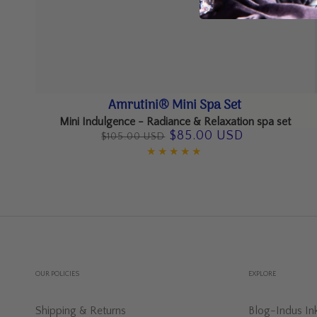
Amrutini®
Amrutini® Mini Spa Set
Mini
Mini Indulgence - Radiance & Relaxation spa set
$85.00 USD
$105.00 USD
Spa
Regular
Sale
Set
price
price
OUR POLICIES
EXPLORE
Shipping & Returns
Blog-Indus In