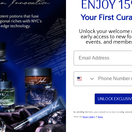
ENJOY 1
Your First Cura
Amrutini®
Rare
Amrutini® Radiance - Home and Away Set
Rare 
Unlock your welcome 
early access to new fo
Radiance
Riches,
Illuminating Serum + Handcrafted Bag
events, and member
$155.00 USD
$195.00 USD
-
Reimag
Regular
Sale
Email
Home
-
price
price
and
Gift
Away
Set
Set
for
Women
UNLOCK EXCLUSIV
By submitting this form, you consent to receive recurring auto
View our
Privacy Policy
&
Terms
.