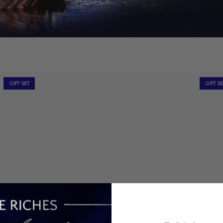
GIFT SET
GIFT S