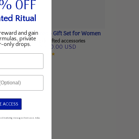
5% OFF
ted Ritual
Riches, Reimagined - Gift Set for Women
reward and gain
rmulas, private
Amrutini + rare, handcrafted accessories
-only drops.
$300.00 USD
$375.00 USD
ined
Regular
Sale
price
price
E ACCESS
mated marketing messages from Love, Indus.