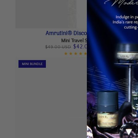
Amrutini®
Amrutini® Discovery Set
Discovery
Mini Travel Set
$42.00 USD
$49.00 USD
Set
Regular
Sale
price
price
MINI BUNDLE