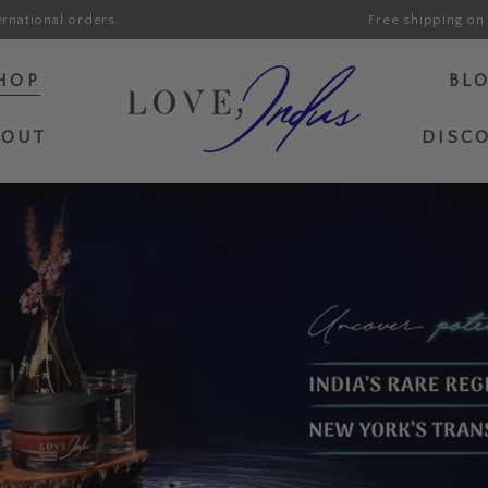
ernational orders.
Free shipping on 
HOP
BL
BOUT
DISC