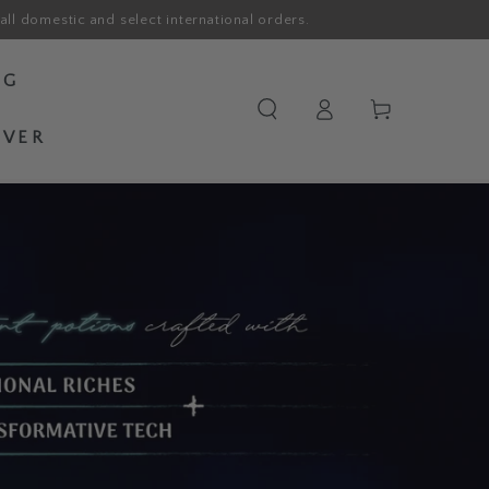
all domestic and select international orders.
OG
Log
Cart
in
OVER