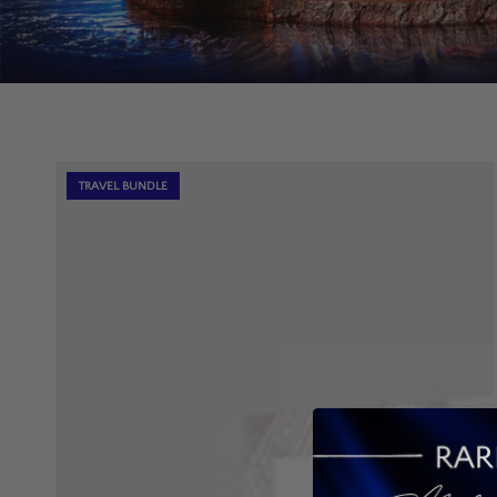
TRAVEL BUNDLE