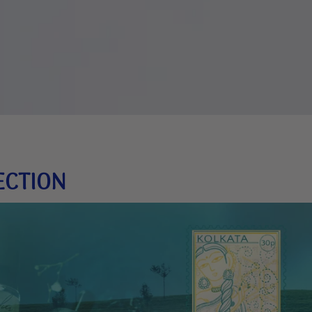
ECTION