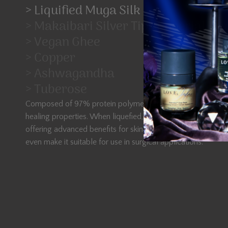
> Liquified Muga Silk
> Makaibari Silver Tips Imperial Tea
> Vegan Ghee
> Copper
> Ashwagandha
> Tuberose
Composed of 97% protein polymer, Muga Silk is renowned f
healing properties. When liquefied, it becomes a potent ingr
offering advanced benefits for skin healing and regeneration.
even make it suitable for use in surgical applications.