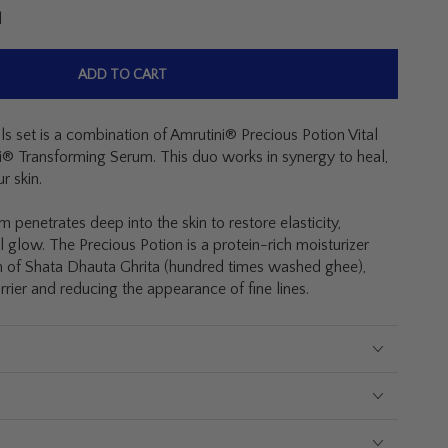
l
ADD TO CART
s set is a combination of Amrutini® Precious Potion Vital
® Transforming Serum. This duo works in synergy to heal,
r skin.
penetrates deep into the skin to restore elasticity,
l glow. The Precious Potion is a protein-rich moisturizer
on of Shata Dhauta Ghrita
(hundred times washed ghee),
arrier and reducing the appearance of fine lines.