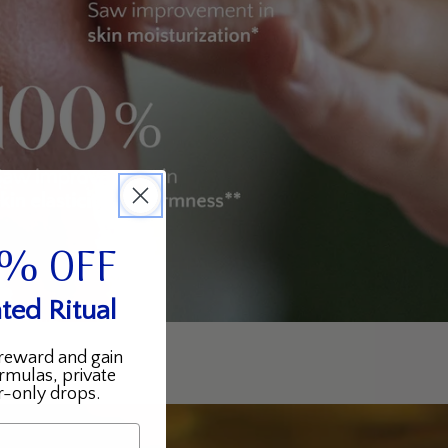
5% OFF
ted Ritual
reward and gain
rmulas, private
-only drops.