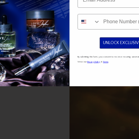
UNLOCK EXCLUSIV
By submitting this form, you consent to receive recurring auto
View our
Privacy Policy
&
Terms
.
or its regenerative and
edient for skincare,
 Its exceptional qualities