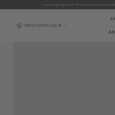
Free shipping on all domestic and select int
SKIP TO CONTENT
S
Country/region
UNITED STATES (USD $)
A
SKIP TO PRODUCT
INFORMATION