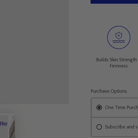
Builds Skin Strength
Firmness
Purchase Options
One Time Purc
Subscribe and 