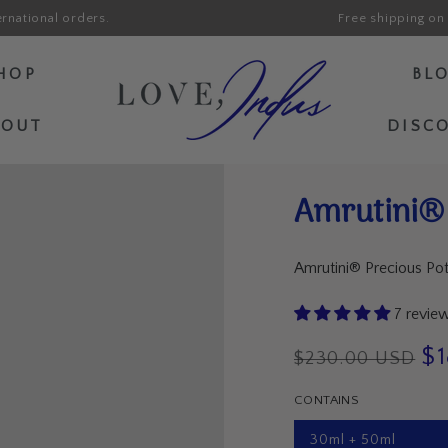
ernational orders.
Free shipping on 
HOP
BL
BOUT
DISC
Amrutini® 
Amrutini® Precious Po
7 revie
$
$230.00 USD
Regular
Sal
CONTAINS
price
pri
30ml + 50ml