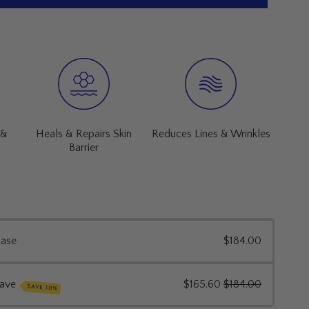
Heals & Repairs Skin
 &
Reduces Lines & Wrinkles
Barrier
hase
$184.00
save
$165.60
$184.00
SAVE 10%