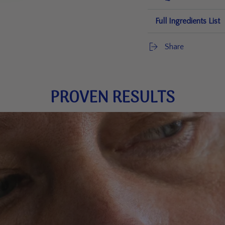
Full Ingredients List
Share
PROVEN RESULTS