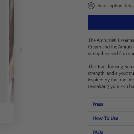
Subscription detai
The Amrutini® Essential
Cream and the Amrutini
strengthen and firm you
The Transforming Serum 
strength, and a youthfu
inspired by the traditi
revitalizing your skin b
Press
How To Use
FAQs