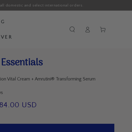
all domestic and select international orders.
OG
Log
Cart
in
OVER
Essentials
tion Vital Cream + Amrutini® Transforming Serum
ws
184.00 USD
e
ce