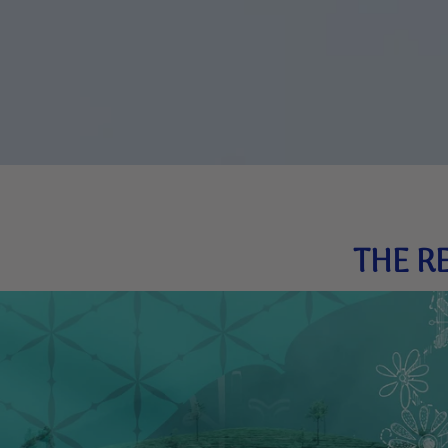
THE R