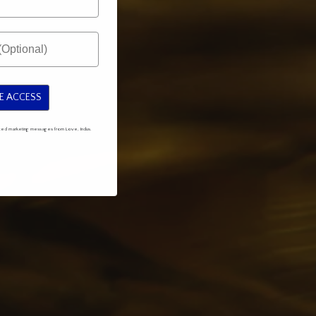
E ACCESS
mated marketing messages from Love, Indus.