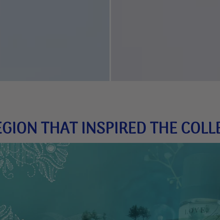
EGION THAT INSPIRED THE COLL