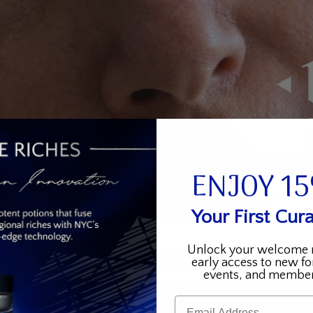
ENJOY 1
Your First Cura
Unlock your welcome 
KEY INGREDIENTS
early access to new fo
events, and member
Email