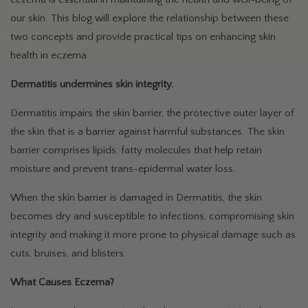
our skin. This blog will explore the relationship between these
two concepts and provide practical tips on enhancing skin
health in eczema.
Dermatitis undermines skin integrity.
Dermatitis impairs the skin barrier, the protective outer layer of
the skin that is a barrier against harmful substances. The skin
barrier comprises lipids, fatty molecules that help retain
moisture and prevent trans-epidermal water loss.
When the skin barrier is damaged in Dermatitis, the skin
becomes dry and susceptible to infections, compromising skin
integrity and making it more prone to physical damage such as
cuts, bruises, and blisters.
What Causes Eczema?