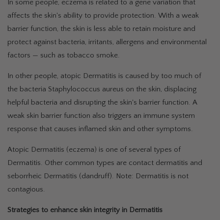
In some people, eczema is related to a gene variation that
affects the skin's ability to provide protection. With a weak
barrier function, the skin is less able to retain moisture and
protect against bacteria, irritants, allergens and environmental
factors — such as tobacco smoke.
In other people, atopic Dermatitis is caused by too much of
the bacteria Staphylococcus aureus on the skin, displacing
helpful bacteria and disrupting the skin's barrier function. A
weak skin barrier function also triggers an immune system
response that causes inflamed skin and other symptoms.
Atopic Dermatitis (eczema) is one of several types of
Dermatitis. Other common types are contact dermatitis and
seborrheic Dermatitis (dandruff). Note: Dermatitis is not
contagious.
Strategies to enhance skin integrity in Dermatitis