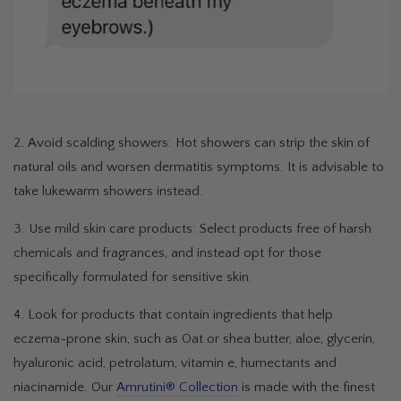
2. Avoid scalding showers: Hot showers can strip the skin of
natural oils and worsen dermatitis symptoms. It is advisable to
take lukewarm showers instead.
3. Use mild skin care products: Select products free of harsh
chemicals and fragrances, and instead opt for those
specifically formulated for sensitive skin.
4. Look for products that contain ingredients that help
eczema-prone skin, such as Oat or shea butter, aloe, glycerin,
hyaluronic acid, petrolatum, vitamin e, humectants and
niacinamide. Our
Amrutini® Collection
is made with the finest