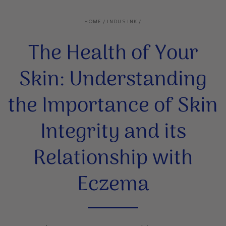
HOME
/
INDUS INK
/
The Health of Your
Skin: Understanding
the Importance of Skin
Integrity and its
Relationship with
Eczema