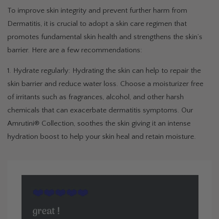
To improve skin integrity and prevent further harm from
Dermatitis, it is crucial to adopt a skin care regimen that
promotes fundamental skin health and strengthens the skin’s
barrier. Here are a few recommendations:
1. Hydrate regularly: Hydrating the skin can help to repair the
skin barrier and reduce water loss. Choose a moisturizer free
of irritants such as fragrances, alcohol, and other harsh
chemicals that can exacerbate dermatitis symptoms. Our
Amrutini® Collection, soothes the skin giving it an intense
hydration boost to help your skin heal and retain moisture.