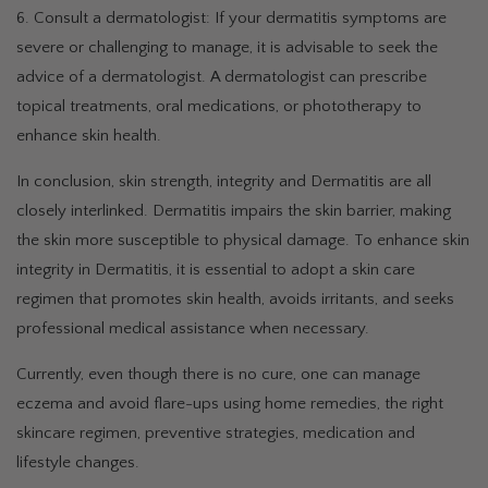
6. Consult a dermatologist: If your dermatitis symptoms are
severe or challenging to manage, it is advisable to seek the
advice of a dermatologist. A dermatologist can prescribe
topical treatments, oral medications, or phototherapy to
enhance skin health.
In conclusion, skin strength, integrity and Dermatitis are all
closely interlinked. Dermatitis impairs the skin barrier, making
the skin more susceptible to physical damage. To enhance skin
integrity in Dermatitis, it is essential to adopt a skin care
regimen that promotes skin health, avoids irritants, and seeks
professional medical assistance when necessary.
Currently, even though there is no cure, one can manage
eczema and avoid flare-ups using home remedies, the right
skincare regimen, preventive strategies, medication and
lifestyle changes.