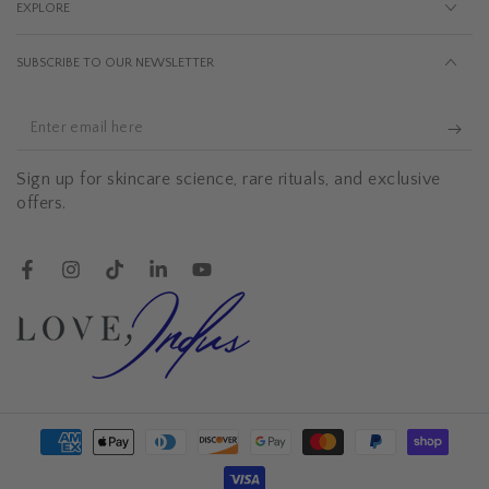
EXPLORE
SUBSCRIBE TO OUR NEWSLETTER
Enter
email
Sign up for skincare science, rare rituals, and exclusive
here
offers.
Facebook
Instagram
TikTok
LinkedIn
YouTube
Payment
methods