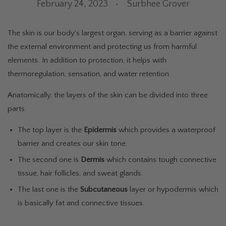
February 24, 2023
Surbhee Grover
The skin is our body's largest organ, serving as a barrier against
the external environment and protecting us from harmful
elements. In addition to protection, it helps with
thermoregulation, sensation, and water retention.
Anatomically, the layers of the skin can be divided into three
parts.
The top layer is the
Epidermis
which provides a waterproof
barrier and creates our skin tone.
The second one is
Dermis
which contains tough connective
tissue, hair follicles, and sweat glands.
The last one is the
Subcutaneous
layer or hypodermis which
is basically fat and connective tissues.