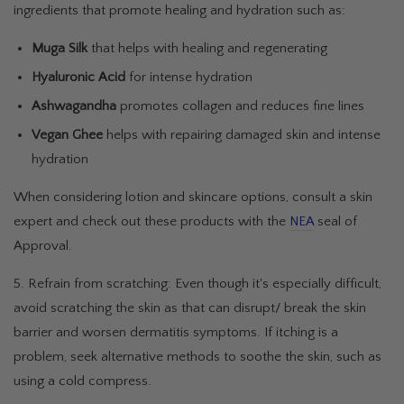
ingredients that promote healing and hydration such as:
Muga Silk
that helps with healing and regenerating
Hyaluronic Acid
for intense hydration
Ashwagandha
promotes collagen and reduces fine lines
Vegan Ghee
helps with repairing damaged skin and intense
hydration
When considering lotion and skincare options, consult a skin
expert and check out these products with the
NEA
seal of
Approval.
5. Refrain from scratching: Even though it's especially difficult,
avoid scratching the skin as that can disrupt/ break the skin
barrier and worsen dermatitis symptoms. If itching is a
problem, seek alternative methods to soothe the skin, such as
using a cold compress.