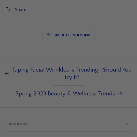
Share
BACK TO INDUS INK
Taping Facial Wrinkles Is Trending—Should You
Try It?
Spring 2023 Beauty & Wellness Trends
OUR POLICIES