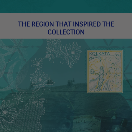
THE REGION THAT INSPIRED THE
COLLECTION