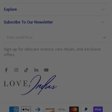
Explore
Subscribe To Our Newsletter
Enter
email
Sign up for skincare science, rare rituals, and exclusive
here
offers.
Facebook
Instagram
TikTok
LinkedIn
YouTube
Payment