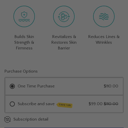
Builds Skin
Revitalizes &
Reduces Lines &
Strength &
Restores Skin
Wrinkles
Firmness
Barrier
Purchase Options
One Time Purchase
$110.00
Subscribe and save
$99.00
$110.00
SAVE 10%
Subscription detail