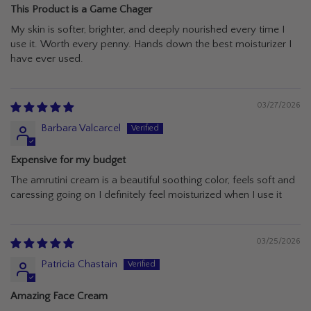
This Product is a Game Chager
My skin is softer, brighter, and deeply nourished every time I
use it. Worth every penny. Hands down the best moisturizer I
have ever used.
03/27/2026
Barbara Valcarcel
Expensive for my budget
The amrutini cream is a beautiful soothing color, feels soft and
caressing going on I definitely feel moisturized when I use it
03/25/2026
Patricia Chastain
Amazing Face Cream