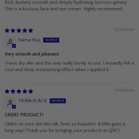
Rich, buttery, smooth and deeply hydrating, but non-greasy.
This is a luscious face and eye cream. Highly recommend.
03/06/2026
Saima Huq
Very smooth and pleasant
I have dry skin and this was really lovely to use. I instantly felt a
cool and deep moisturizing effect when I applied it.
01/28/2026
TRINA BLACK
GREAT PRODUCT!
Glides on your skin like silk, feels so beautiful. A little goes a
long way! Thank you for bringing your products to QVC!