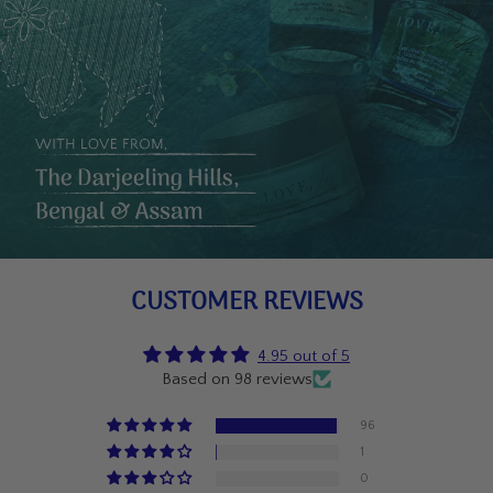
CUSTOMER REVIEWS
4.95 out of 5
Based on 98 reviews
96
1
0