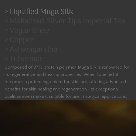
> Liquified Muga Silk
> Makaibari Silver Tips Imperial Tea
> Vegan Ghee
> Copper
> Ashwagandha
> Tuberose
Composed of 97% protein polymer, Muga Silk is renowned for
its regenerative and healing properties. When liquefied, it
becomes a potent ingredient for skincare, offering advanced
benefits for skin healing and regeneration. Its exceptional
qualities even make it suitable for use in surgical applications.