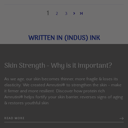
1
2
3
WRITTEN IN (INDUS) INK
Skin Strength - Why is it important?
As we age, our skin becomes thinner, more fragile & loses its
elasticity. We created Amrutini®️ to strengthen the skin - make
it firmer and more resilient. Discover how protein rich
Amrutini® helps fortify your skin barrier, reverses signs of aging
& restores youthful skin
READ MORE