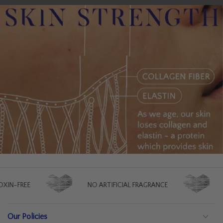
NO ARTIFICIAL FRAGRANCE
NO ARTIFICIAL CO
Our Policies