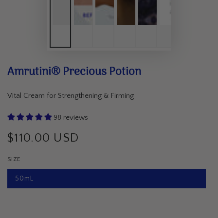
Amrutini® Precious Potion
Vital Cream for Strengthening & Firming
98 reviews
$110.00 USD
Regular
price
SIZE
50mL