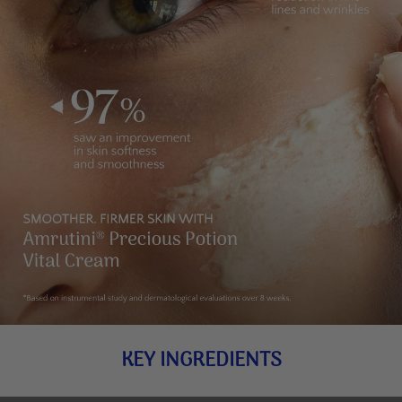
KEY INGREDIENTS