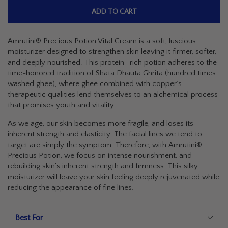
ADD TO CART
Amrutini® Precious Potion Vital Cream is a soft, luscious
moisturizer designed to strengthen skin leaving it firmer, softer,
and deeply nourished. This protein- rich potion adheres to the
time-honored tradition of
Shata Dhauta Ghrita
(hundred times
washed ghee), where ghee combined with copper’s
therapeutic qualities lend themselves to an alchemical process
that promises youth and vitality.
As we age, our skin becomes more fragile, and loses its
inherent strength and elasticity. The facial lines we tend to
target are simply the symptom. Therefore, with Amrutini®
Precious Potion, we focus on intense nourishment, and
rebuilding skin’s inherent strength and firmness. This silky
moisturizer will leave your skin feeling deeply rejuvenated while
reducing the appearance of fine lines.
Best For