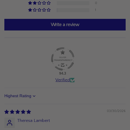
0
1
Write a review
94.3
Verified
Sort by
03/30/2026
Theresa Lambert