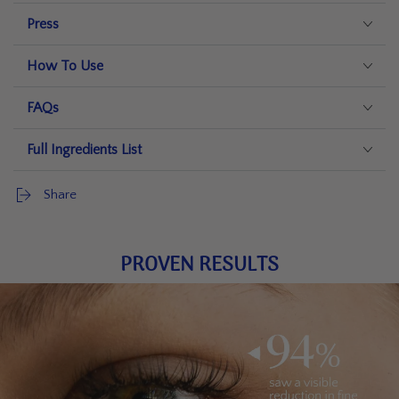
Press
How To Use
FAQs
Full Ingredients List
Share
PROVEN RESULTS