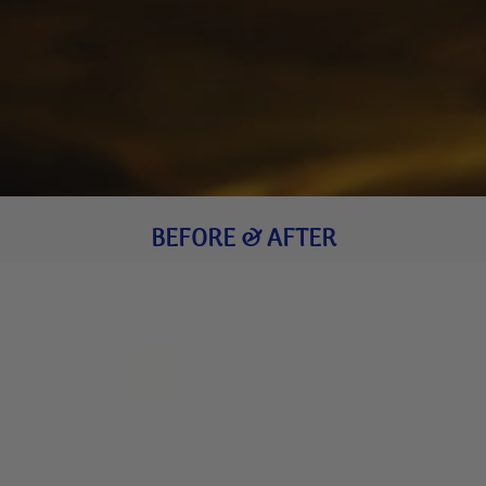
BEFORE & AFTER