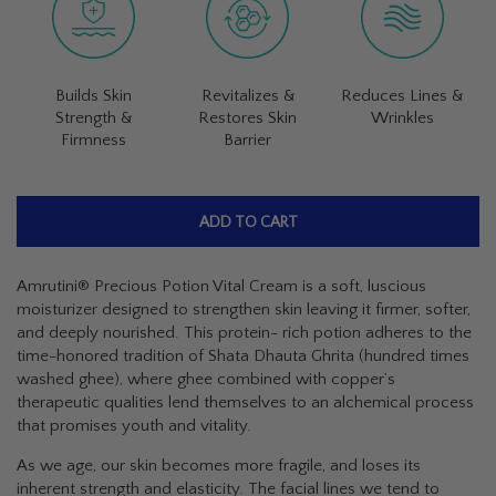
Builds Skin
Revitalizes &
Reduces Lines &
Strength &
Restores Skin
Wrinkles
Firmness
Barrier
ADD TO CART
Amrutini® Precious Potion Vital Cream is a soft, luscious
moisturizer designed to strengthen skin leaving it firmer, softer,
and deeply nourished. This protein- rich potion adheres to the
time-honored tradition of
Shata Dhauta Ghrita
(hundred times
washed ghee), where ghee combined with copper’s
therapeutic qualities lend themselves to an alchemical process
that promises youth and vitality.
As we age, our skin becomes more fragile, and loses its
inherent strength and elasticity. The facial lines we tend to