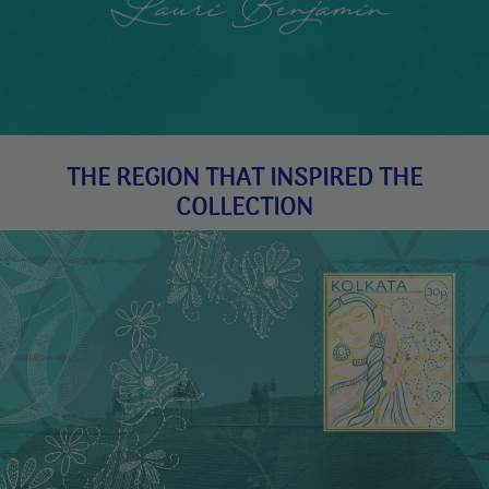
THE REGION THAT INSPIRED THE
COLLECTION