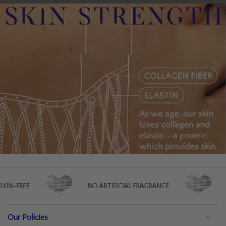
FREE
NO ARTIFICIAL FRAGRANCE
NO A
Our Policies