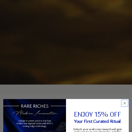
ENJOY 15% OFF
Your First Curated Ritual
Unlock your welcome reward and gain