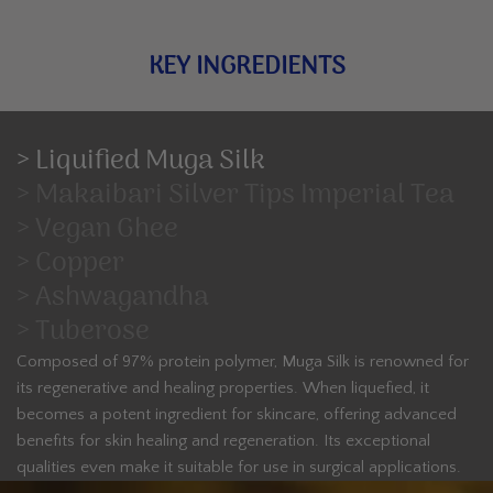
KEY INGREDIENTS
> Liquified Muga Silk
> Makaibari Silver Tips Imperial Tea
> Vegan Ghee
> Copper
> Ashwagandha
> Tuberose
Composed of 97% protein polymer, Muga Silk is renowned for
its regenerative and healing properties. When liquefied, it
becomes a potent ingredient for skincare, offering advanced
benefits for skin healing and regeneration. Its exceptional
qualities even make it suitable for use in surgical applications.