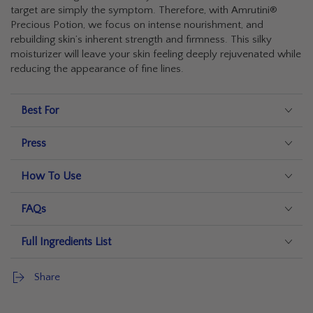
target are simply the symptom. Therefore, with Amrutini®
Precious Potion, we focus on intense nourishment, and
rebuilding skin’s inherent strength and firmness. This silky
moisturizer will leave your skin feeling deeply rejuvenated while
reducing the appearance of fine lines.
Best For
Press
How To Use
FAQs
Full Ingredients List
Share