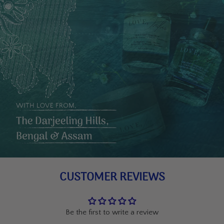
CUSTOMER REVIEWS
Be the first to write a review