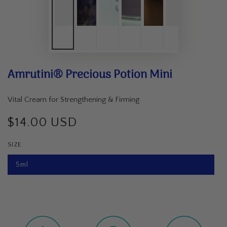
Amrutini® Precious Potion Mini
Vital Cream for Strengthening & Firming
$14.00 USD
Regular
price
SIZE
5ml