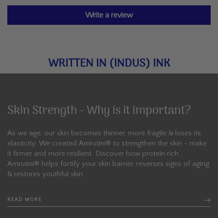
Write a review
WRITTEN IN (INDUS) INK
Skin Strength - Why is it important?
As we age, our skin becomes thinner, more fragile & loses its
elasticity. We created Amrutini®️ to strengthen the skin - make
it firmer and more resilient. Discover how protein rich
Amrutini® helps fortify your skin barrier, reverses signs of aging
& restores youthful skin
READ MORE