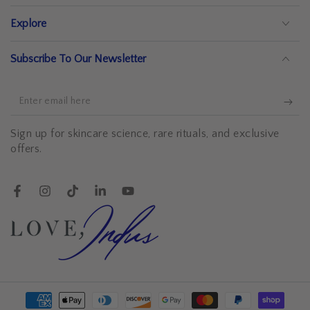
Explore
Subscribe To Our Newsletter
Enter
email
Sign up for skincare science, rare rituals, and exclusive
here
offers.
Facebook
Instagram
TikTok
LinkedIn
YouTube
Payment